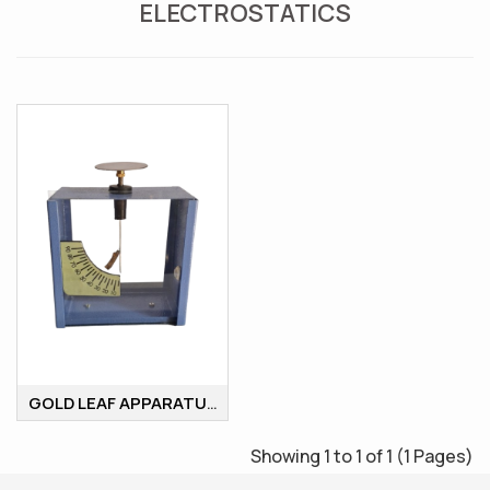
ELECTROSTATICS
GOLD LEAF APPARATUS
Showing 1 to 1 of 1 (1 Pages)