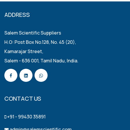
ADDRESS
Salem Scientific Suppliers
H.O: Post Box No.128, No. 45 (20),
Kamarajar Street,
Salem - 636 001, Tamil Nadu, India.
CONTACT US
+91 - 99430 35891
admin@salemscientific.com