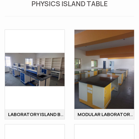
PHYSICS ISLAND TABLE
LABORATORY ISLAND BENCH
MODULAR LABORATORY ISLAND BENCH