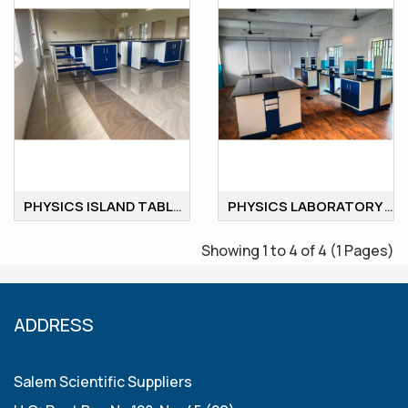
PHYSICS ISLAND TABLE
PHYSICS LABORATORY ISLAND WORKSTATION
Showing 1 to 4 of 4 (1 Pages)
ADDRESS
Salem Scientific Suppliers