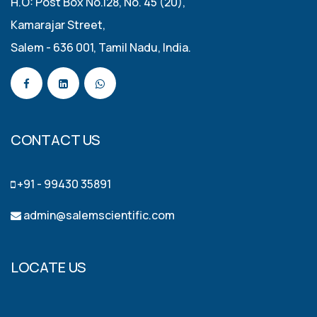
H.O: Post Box No.128, No. 45 (20),
Kamarajar Street,
Salem - 636 001, Tamil Nadu, India.
CONTACT US
+91 - 99430 35891
admin@salemscientific.com
LOCATE US