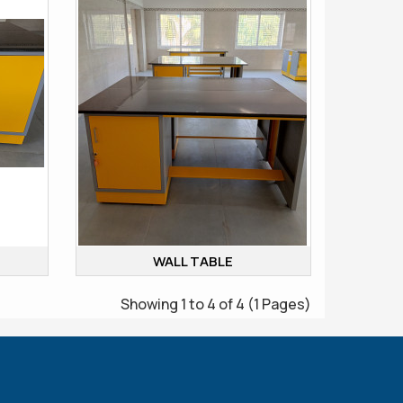
WALL TABLE
Showing 1 to 4 of 4 (1 Pages)