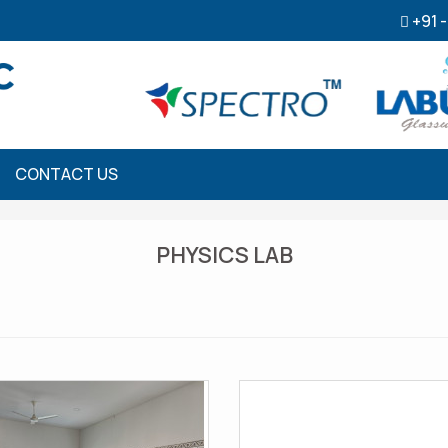
+91 
CONTACT US
PHYSICS LAB