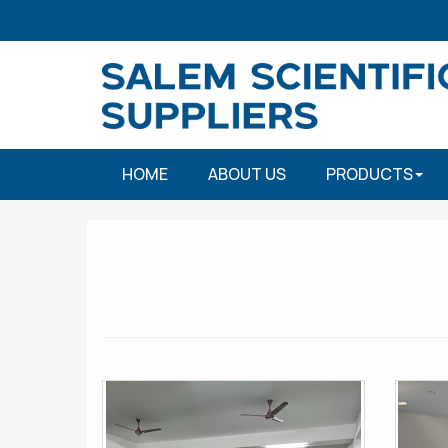
HOME
ABOUT US
PRODUCTS