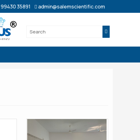
- 99430 35891
admin@salemscientific.com