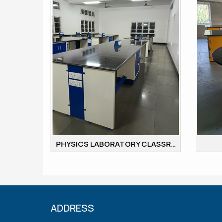
PHYSICS LABORATORY CLASSROOM
ADDRESS