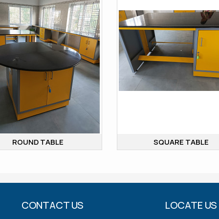
ROUND TABLE
SQUARE TABLE
CONTACT US
LOCATE US