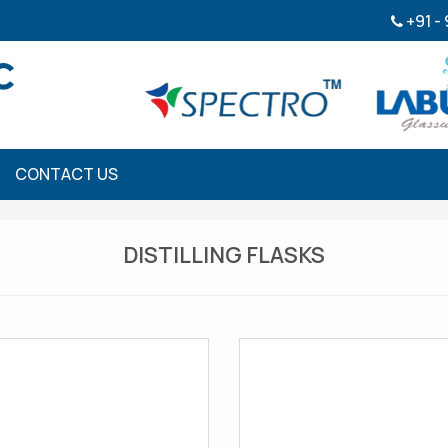
+91 -
CONTACT US
DISTILLING FLASKS