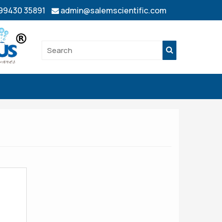
 99430 35891
admin@salemscientific.com