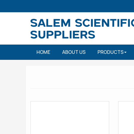
HOME
ABOUT US
PRODUCTS