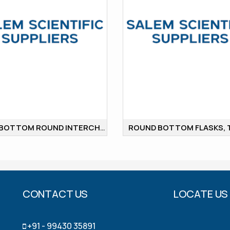
FLAT BOTTOM ROUND INTERCHANGABLE JOINT
CONTACT US
LOCATE US
+91 - 99430 35891