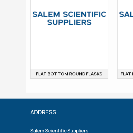
FLAT BOTTOM ROUND FLASKS
ADDRESS
Salem Scientific Suppliers