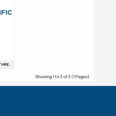
ROUND BOTTOM FLASKS, THREE NECKS, ALL NECKS
Showing 1 to 3 of 3 (1 Pages)