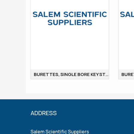
BURETTES, SINGLE BORE KEY STOP COCK
ADDRESS
Salem Scientific Suppliers