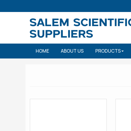
HOME
ABOUT US
PRODUCTS