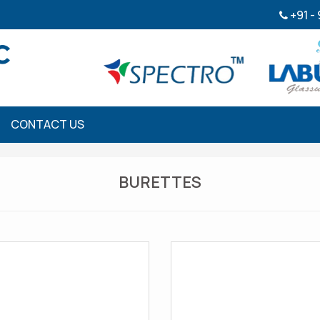
+91 -
CONTACT US
BURETTES