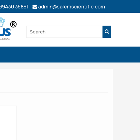
 99430 35891
admin@salemscientific.com