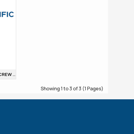
BURETTE DOUBLE BORE SCREW COCK
Showing 1 to 3 of 3 (1 Pages)