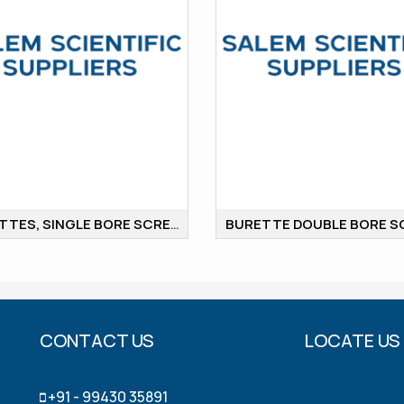
BURETTES, SINGLE BORE SCREW COCK
CONTACT US
LOCATE US
+91 - 99430 35891